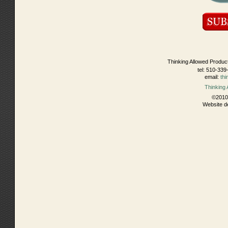
Thinking Allowed Produc
tel: 510-339
email:
th
Thinking
©2010 
Website d