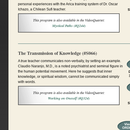
personal experiences with the Arica training system of Dr. Oscar
Ichazo, a Chilean Sufi teacher.
S
This program is also available in the VideoQuartet:
Mystical Paths (#Q244)
The Transmission of Knowledge (#S066)
A true teacher communicates non-verbally, by setting an example.
Claudio Naranjo, M.D., is a noted psychiatrist and seminal figure in
the human potential movement. Here he suggests that inner
knowledge, or spiritual wisdom, cannot be communicated simply
with words.
This program is also available in the VideoQuartet:
Working on Oneself (#Q324)
S