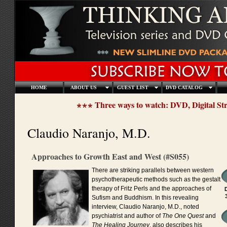
HOME
ABOUT US
GUEST LIST
DVD CATALOG
Three ways to watch: DVD, Digital S
Claudio Naranjo, M.D.
Approaches to Growth East and West (#S055)
There are striking parallels between western
psychotherapeutic methods such as the gestalt
therapy of Fritz Perls and the approaches of
Sufism and Buddhism. In this revealing
interview, Claudio Naranjo, M.D., noted
psychiatrist and author of
The One Quest
and
The Healing Journey
, also describes his