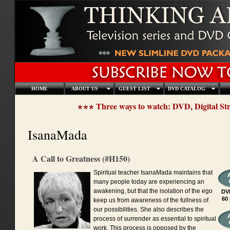
HOME
ABOUT US
GUEST LIST
DVD CATALOG
Three ways to watch: DVD, Digital S
IsanaMada
A Call to Greatness (#H150)
Spiritual teacher IsanaMada maintains that
many people today are experiencing an
awakening, but that the isolation of the ego
DV
60
keep us from awareness of the fullness of
our possibilities. She also describes the
process of surrender as essential to spiritual
work. This process is opposed by the