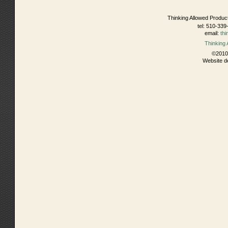
Thinking Allowed Produc
tel: 510-339
email:
th
Thinking
©2010 
Website d