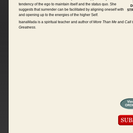
tendency of the ego to maintain itself and the status quo. She
D
suggests that surrender can be facilitated by aligning oneself with
ST
and opening up to the energies of the higher Self.
IsanaMada is a spiritual teacher and author of
More Than Me
and
Call 
Greatness.