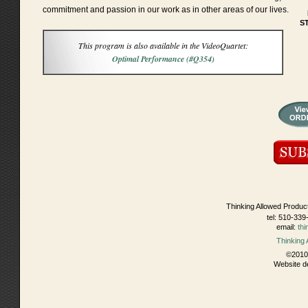
commitment and passion in our work as in other areas of our lives.
S
This program is also available in the VideoQuartet:
Optimal Performance (#Q354)
Thinking Allowed Produc
tel: 510-339
email:
th
Thinking
©2010 
Website d