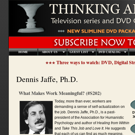
HOME
ABOUT US
GUEST LIST
DVD CATALOG
Three ways to watch: DVD, Digital S
Dennis Jaffe, Ph.D.
What Makes Work Meaningful? (#S202)
Today, more than ever, workers are
demanding a sense of self-actualization on
the job. Dennis Jaffe, Ph.D., is a past-
D
3
president of the Association for Humanistic
Psychology and author of
Healing from Within
and
Take This Job and Love It
. He suggests
that each of us can find as much meaning,