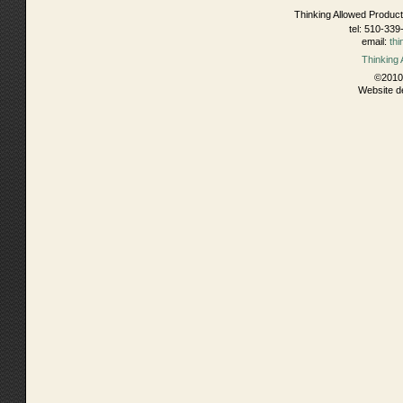
Thinking Allowed Product
tel: 510-339
email:
th
Thinking
©2010 
Website d