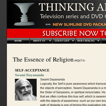
HOME
ABOUT US
GUEST LIST
DVD CATALOG
The Essence of Religion
(#Q474)
SELF-ACCEPTANCE
Swami Dayananda
Swami Dayananda
Logically, the Self is pure awareness which transcen
the objects of perception. Swami Dayananda is a 
the Order of Sanyasins, or spiritual renunciates. H
that we often confuse this true self, which is awarene
with the objects of awareness--such as our own bo
path of Vedanta is one of brining this realization int