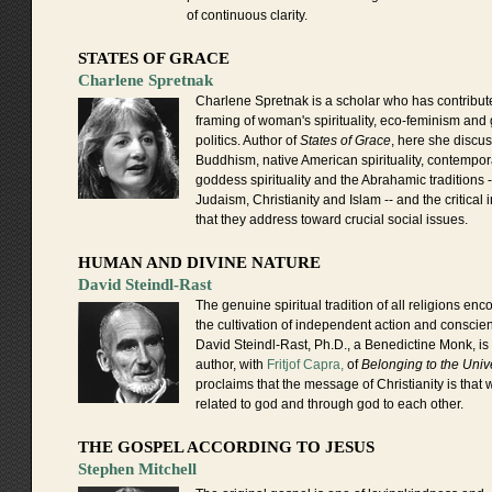
of continuous clarity.
STATES OF GRACE
Charlene Spretnak
Charlene Spretnak is a scholar who has contribute
framing of woman's spirituality, eco-feminism and
politics. Author of
States of Grace
, here she discu
Buddhism, native American spirituality, contempor
goddess spirituality and the Abrahamic traditions -
Judaism, Christianity and Islam -- and the critical 
that they address toward crucial social issues.
HUMAN AND DIVINE NATURE
David Steindl-Rast
The genuine spiritual tradition of all religions en
the cultivation of independent action and conscie
David Steindl-Rast, Ph.D., a Benedictine Monk, is
author, with
Fritjof Capra,
of
Belonging to the Univ
proclaims that the message of Christianity is that 
related to god and through god to each other.
THE GOSPEL ACCORDING TO JESUS
Stephen Mitchell