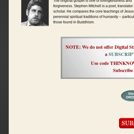
The original gospel is one of lovingkindness and
forgiveness. Stephen Mitchell is a poet, translator
scholar. He compares the core teachings of Jesus 
perennial spiritual traditions of humanity -- particu
those found in Buddhism.
NOTE: We do not offer Digital St
a
SUBSCRIP
Use code THINKNOW f
Subscribe 