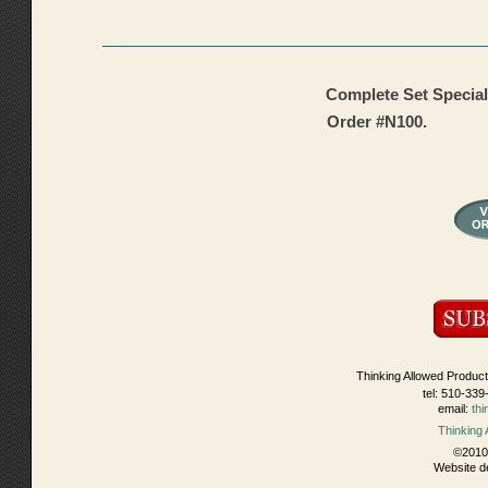
Complete Set Special
Order #N100.
Thinking Allowed Product
tel: 510-339
email:
th
Thinking
©2010 
Website d