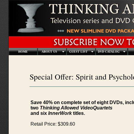
HOME
ABOUT US
GUEST LIST
DVD CATALOG
Special Offer: Spirit and Psychol
Save 40% on complete set of eight DVDs, inc
two
Thinking Allowed VideoQuartets
and six
InnerWork
titles.
Retail Price: $309.60