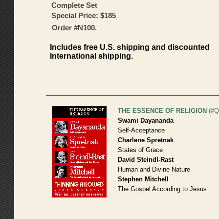
Complete Set
Special Price: $185
Order #N100.
Includes free U.S. shipping and discounted
International shipping.
THE ESSENCE OF RELIGION
(#Q
Swami Dayananda
Self-Acceptance
Charlene Spretnak
States of Grace
David Steindl-Rast
Human and Divine Nature
Stephen Mitchell
The Gospel According to Jesus