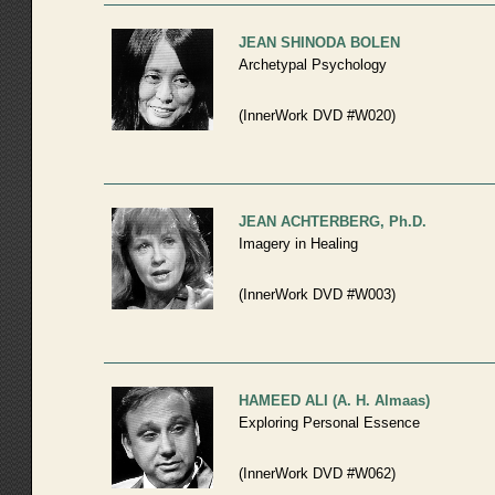
JEAN SHINODA BOLEN
Archetypal Psychology
(InnerWork DVD #W020)
JEAN ACHTERBERG, Ph.D.
Imagery in Healing
(InnerWork DVD #W003)
HAMEED ALI (A. H. Almaas)
Exploring Personal Essence
(InnerWork DVD #W062)