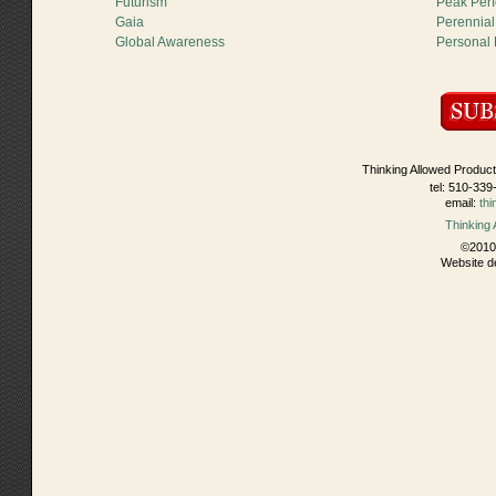
Futurism
Peak Per
Gaia
Perennial
Global Awareness
Personal
Thinking Allowed Product
tel: 510-339
email:
th
Thinking
©2010 
Website d