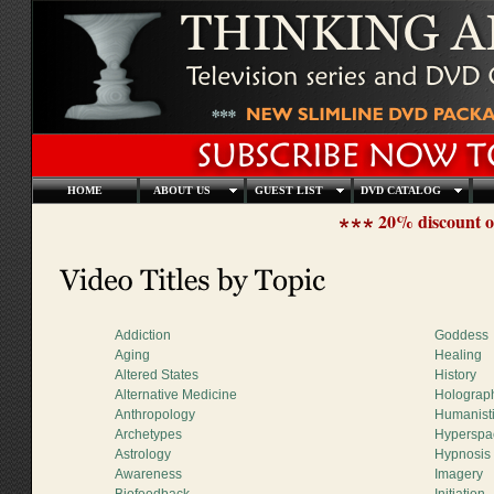
HOME
ABOUT US
GUEST LIST
DVD CATALOG
20% discount o
Addiction
Goddess
Aging
Healing
Altered States
History
Alternative Medicine
Holograp
Anthropology
Humanist
Archetypes
Hyperspa
Astrology
Hypnosis
Awareness
Imagery