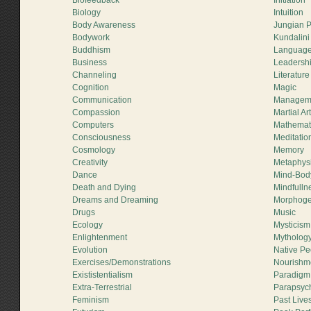
Biofeedback
Initiation
Biology
Intuition
Body Awareness
Jungian 
Bodywork
Kundalini
Buddhism
Languag
Business
Leadersh
Channeling
Literature
Cognition
Magic
Communication
Managem
Compassion
Martial Ar
Computers
Mathemat
Consciousness
Meditatio
Cosmology
Memory
Creativity
Metaphys
Dance
Mind-Bod
Death and Dying
Mindfulln
Dreams and Dreaming
Morphogen
Drugs
Music
Ecology
Mysticism
Enlightenment
Mytholog
Evolution
Native Pe
Exercises/Demonstrations
Nourishm
Exististentialism
Paradigm 
Extra-Terrestrial
Parapsyc
Feminism
Past Live